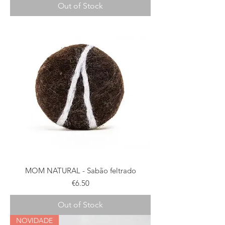
Out of Stock
MOM NATURAL - Sabão feltrado
Price
€6.50
Out of Stock
NOVIDADE