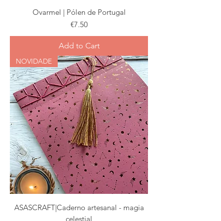
Ovarmel | Pólen de Portugal
Price
€7.50
Add to Cart
NOVIDADE
ASASCRAFT|Caderno artesanal - magia
celestial