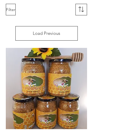
Filter
Load Previous