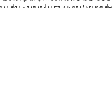
sans make more sense than ever and are a true materializa