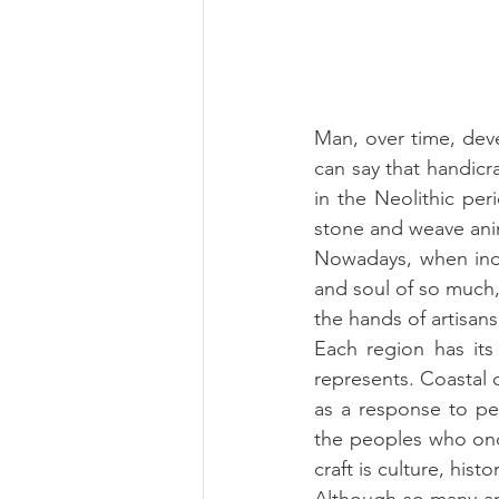
Man, over time, deve
can say that handicra
in the Neolithic pe
stone and weave anim
Nowadays, when ind
and soul of so much, 
the hands of artisan
Each region has its h
represents. Coastal c
as a response to peop
the peoples who once
craft is culture, histo