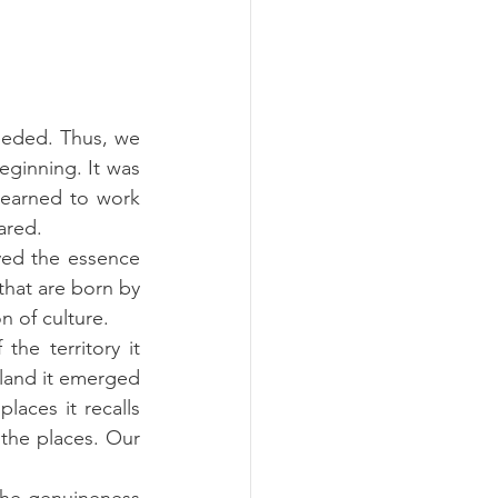
eeded. Thus, we 
eginning. It was 
earned to work 
ared.
ed the essence 
that are born by 
n of culture.
the territory it 
nland it emerged 
laces it recalls 
the places. Our 