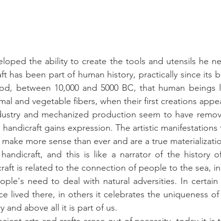
loped the ability to create the tools and utensils he n
ft has been part of human history, practically since its b
riod, between 10,000 and 5000 BC, that human beings l
al and vegetable fibers, when their first creations appe
ustry and mechanized production seem to have remov
handicraft gains expression. The artistic manifestations 
s make more sense than ever and are a true materializatio
andicraft, and this is like a narrator of the history of 
raft is related to the connection of people to the sea, i
le's need to deal with natural adversities. In certain p
 lived there, in others it celebrates the uniqueness of 
ry and above all it is part of us.