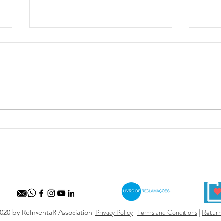
Maio 
Festival Internacional de
Marionetas de Ovar
Privacy Policy
|
Terms and Conditions
|
Return
020 by ReInventaR Association