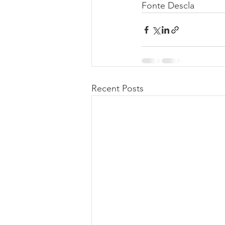
Fonte Descla
Recent Posts