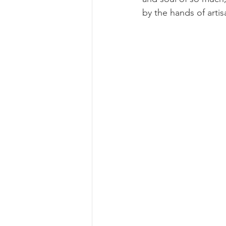
by the hands of arti