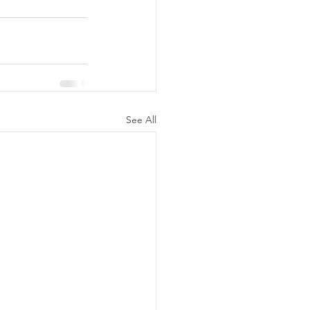
See All