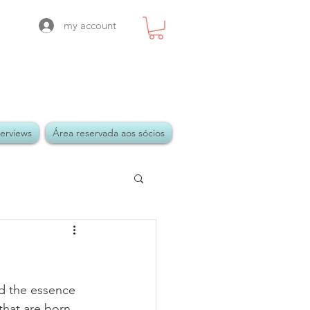
my account
terviews
Área reservada aos sócios
 the essence 
that are born 