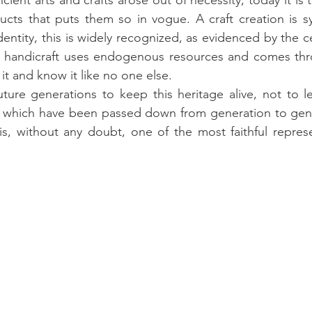
ient arts and crafts arose out of necessity, today it is 
ucts that puts them so in vogue. A craft creation is s
dentity, this is widely recognized, as evidenced by the cer
 handicraft uses endogenous resources and comes thr
it and know it like no one else.
uture generations to keep this heritage alive, not to le
 which have been passed down from generation to genera
 is, without any doubt, one of the most faithful represe