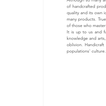
Although so many anc
of handcrafted prod
quality and its own i
many products. True
of those who master 
It is up to us and f
knowledge and arts,
oblivion. Handicraft
populations' culture.