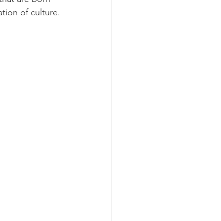
tion of culture.