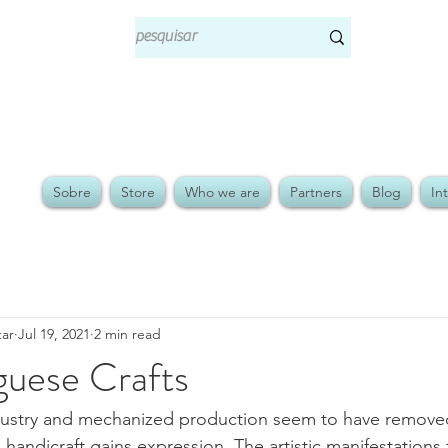
Sobre
Store
Who we are
Partners
Blog
In
tar
Jul 19, 2021
2 min read
guese Crafts
ustry and mechanized production seem to have removed
handicraft gains expression. The artistic manifestations 