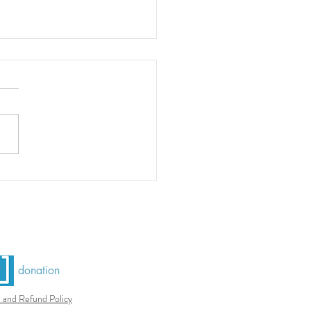
do Azulejo
donation
 and Refund Policy