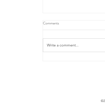
Comments
Write a comment...
Festival Pão de Ló de Ovar
abraça a tradição
©2