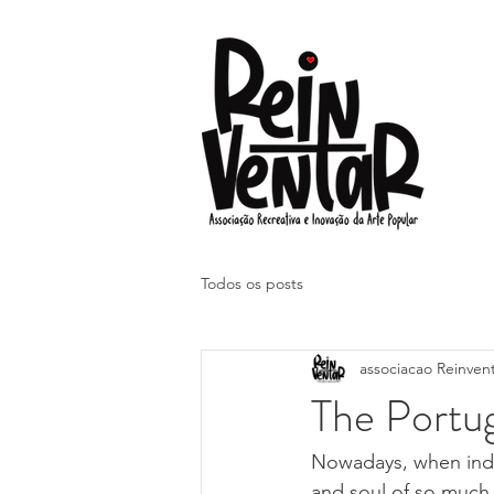
Todos os posts
associacao Reinven
The Portu
Nowadays, when ind
and soul of so much, 