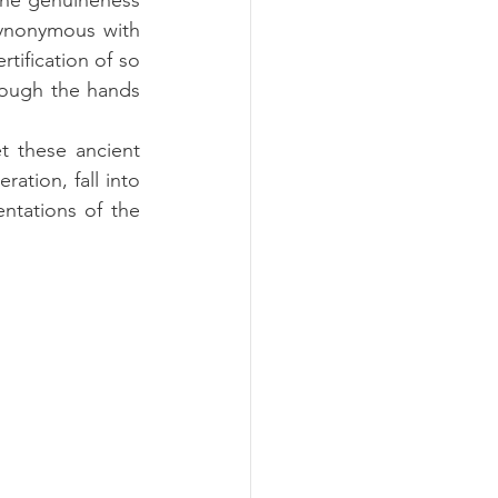
the genuineness 
ynonymous with 
tification of so 
ough the hands 
t these ancient 
tion, fall into 
ntations of the 