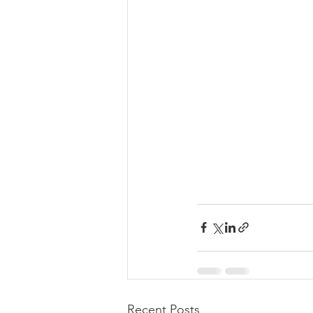
Recent Posts