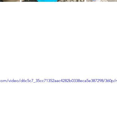
ic.com/video/d6c5c7_35cc71352aac4282b0338eca5e387298/360p/