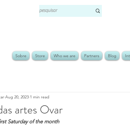
Sobre
Store
Who we are
Partners
Blog
In
tar
Aug 20, 2023
1 min read
das artes Ovar
first Saturday of the month