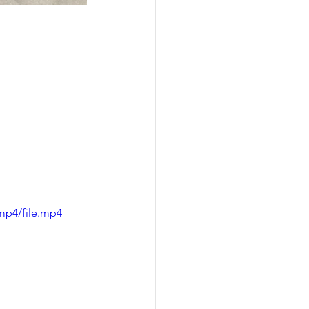
mp4/file.mp4