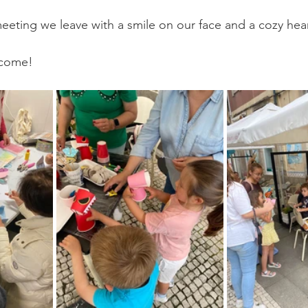
eeting we leave with a smile on our face and a cozy hea
, come!