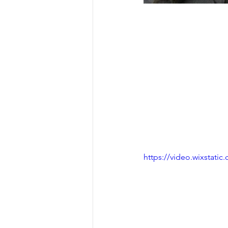
https://video.wixstat