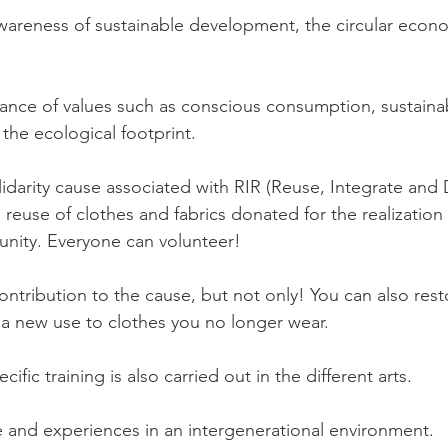
wareness of sustainable development, the circular econ
ance of values such as conscious consumption, sustaina
the ecological footprint.
lidarity cause associated with RIR (Reuse, Integrate and D
 reuse of clothes and fabrics donated for the realization of
unity. Everyone can volunteer!
ntribution to the cause, but not only! You can also rest
e a new use to clothes you no longer wear.
ific training is also carried out in the different arts.
and experiences in an intergenerational environment.