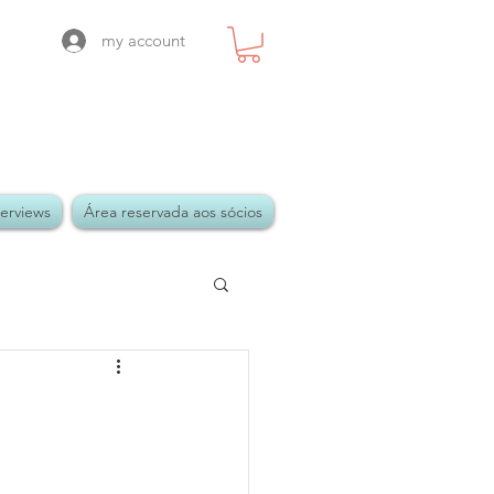
my account
terviews
Área reservada aos sócios