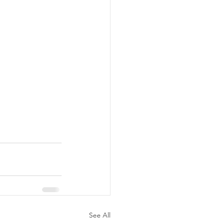
See All