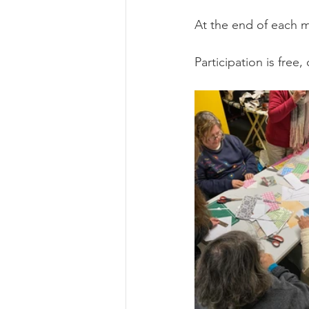
At the end of each m
Participation is free