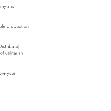
omy and 
ble production 
istribute) 
 utilitarian 
ore your 