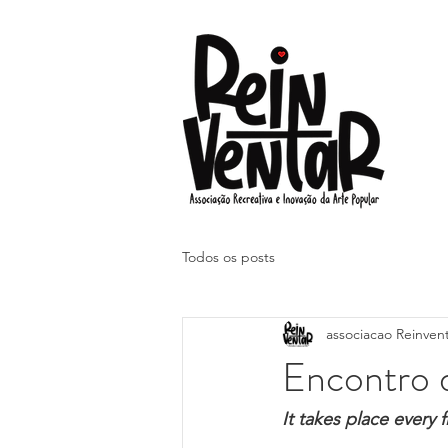
Todos os posts
associacao Reinven
Encontro 
It takes place every 