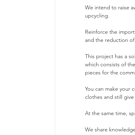
We intend to raise a
upcycling.
Reinforce the import
and the reduction of 
This project has a so
which consists of the
pieces for the comm
You can make your co
clothes and still giv
At the same time, spec
We share knowledge 