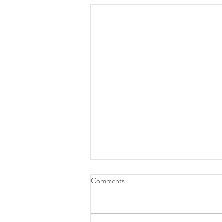
Comments